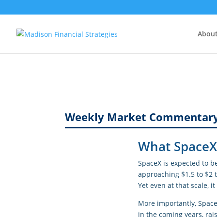
Abou
Weekly Market Commentar
What SpaceX 
SpaceX is expected to b
approaching $1.5 to $2 t
Yet even at that scale,
More importantly, Space
in the coming years, ra