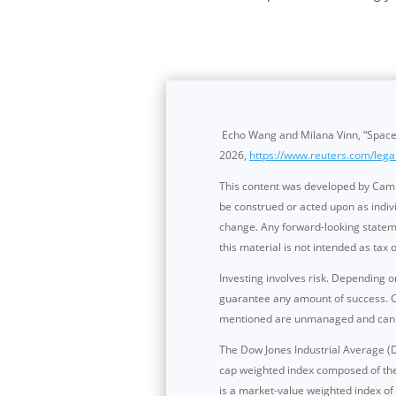
Echo Wang and Milana Vinn, “SpaceX
2026,
https://www.reuters.com/lega
This content was developed by Cambr
be construed or acted upon as indivi
change. Any forward-looking stateme
this material is not intended as tax o
Investing involves risk. Depending o
guarantee any amount of success. Cli
mentioned are unmanaged and cannot 
The Dow Jones Industrial Average (D
cap weighted index composed of th
is a market-value weighted index o