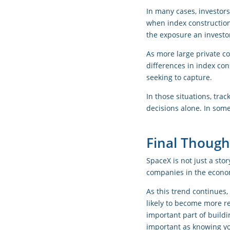
In many cases, investors
when index construction
the exposure an investo
As more large private c
differences in index co
seeking to capture.
In those situations, tra
decisions alone. In some
Final Though
SpaceX is not just a stor
companies in the econom
As this trend continues
likely to become more r
important part of buildi
important as knowing y