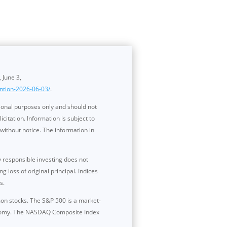
, June 3,
ntion-2026-06-03/
.
ional purposes only and should not
itation. Information is subject to
without notice. The information in
y responsible investing does not
 loss of original principal. Indices
s.
mon stocks. The S&P 500 is a market-
conomy. The NASDAQ Composite Index