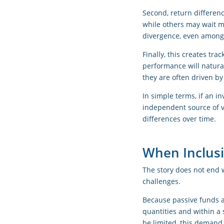
Second, return differen
while others may wait m
divergence, even among 
Finally, this creates tra
performance will natural
they are often driven by
In simple terms, if an i
independent source of v
differences over time.
When Inclusi
The story does not end 
challenges.
Because passive funds a
quantities and within a 
be limited, this demand 