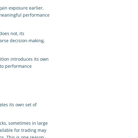
ain exposure earlier,
o meaningful performance
does not, its
worse decision-making,
ition introduces its own
y to performance
tes its own set of
cks, sometimes in large
ailable for trading may
ns. This is one reason