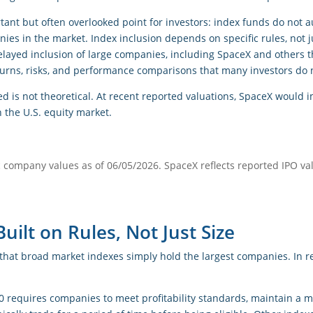
tant but often overlooked point for investors: index funds do not 
es in the market. Index inclusion depends on specific rules, not j
elayed inclusion of large companies, including SpaceX and others t
eturns, risks, and performance comparisons that many investors do 
ed is not theoretical. At recent reported valuations, SpaceX woul
 the U.S. equity market.
c company values as of 06/05/2026. SpaceX reflects reported IPO va
uilt on Rules, Not Just Size
hat broad market indexes simply hold the largest companies. In rea
0 requires companies to meet profitability standards, maintain a m