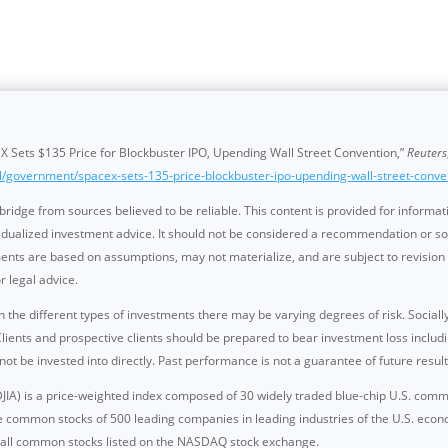
 Sets $135 Price for Blockbuster IPO, Upending Wall Street Convention,”
Reuters
l/government/spacex-sets-135-price-blockbuster-ipo-upending-wall-street-conve
idge from sources believed to be reliable. This content is provided for informat
dualized investment advice. It should not be considered a recommendation or solic
nts are based on assumptions, may not materialize, and are subject to revision 
r legal advice.
n the different types of investments there may be varying degrees of risk. Sociall
ents and prospective clients should be prepared to bear investment loss including
be invested into directly. Past performance is not a guarantee of future result
JIA) is a price-weighted index composed of 30 widely traded blue-chip U.S. com
e common stocks of 500 leading companies in leading industries of the U.S. e
f all common stocks listed on the NASDAQ stock exchange.