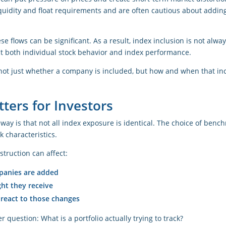
iquidity and float requirements and are often cautious about addin
se flows can be significant. As a result, index inclusion is not alw
ct both individual stock behavior and index performance.
s not just whether a company is included, but how and when that in
ters for Investors
eaway is that not all index exposure is identical. The choice of ben
 characteristics.
struction can affect:
anies are added
t they receive
 react to those changes
r question: What is a portfolio actually trying to track?