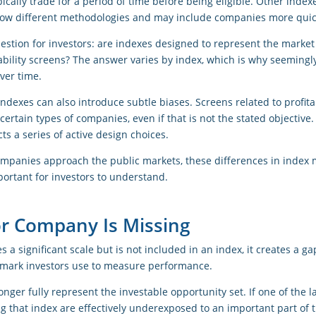
pically trade for a period of time before being eligible. Other index
low different methodologies and may include companies more quic
estion for investors: are indexes designed to represent the market as
tability screens? The answer varies by index, which is why seeming
ver time.
ndexes can also introduce subtle biases. Screens related to profitabil
certain types of companies, even if that is not the stated objective.
ts a series of active design choices.
ompanies approach the public markets, these differences in index m
ortant for investors to understand.
r Company Is Missing
 significant scale but is not included in an index, it creates a g
ark investors use to measure performance.
longer fully represent the investable opportunity set. If one of the 
ng that index are effectively underexposed to an important part of 