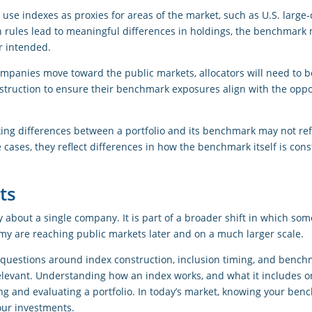
 use indexes as proxies for areas of the market, such as U.S. large
 rules lead to meaningful differences in holdings, the benchmark 
r intended.
ompanies move toward the public markets, allocators will need to
nstruction to ensure their benchmark exposures align with the oppo
cking differences between a portfolio and its benchmark may not re
 cases, they reflect differences in how the benchmark itself is cons
ts
y about a single company. It is part of a broader shift in which som
y are reaching public markets later and on a much larger scale.
, questions around index construction, inclusion timing, and bench
elevant. Understanding how an index works, and what it includes or
ng and evaluating a portfolio. In today’s market, knowing your benc
our investments.