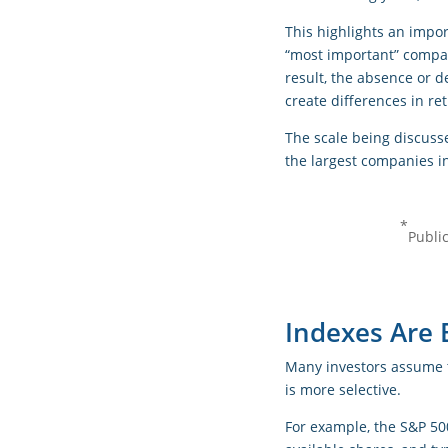
This highlights an impor
“most important” compani
result, the absence or d
create differences in r
The scale being discuss
the largest companies in
*
Publi
Indexes Are B
Many investors assume t
is more selective.
For example, the S&P 50