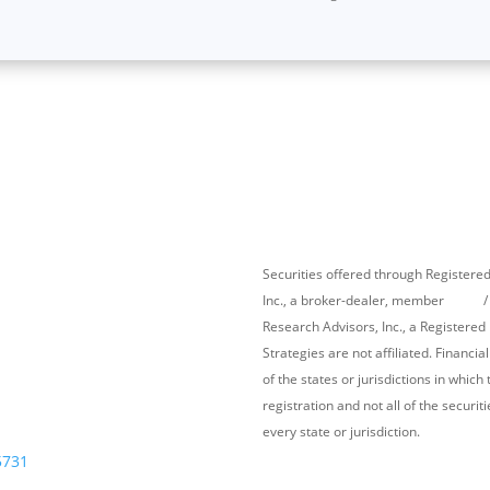
Securities offered through Register
Inc., a broker-dealer, member
FINRA
/
Research Advisors, Inc., a Registere
Strategies
are not affiliated. Financi
s
Follow Us
of the states or jurisdictions in whic
registration and not all of the securi
every state or jurisdiction.
5731
Cambridge’s Form CRS (Customer Re