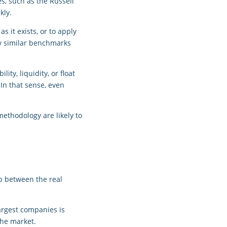
es, such as the Russell
kly.
 it exists, or to apply
ly similar benchmarks
ity, liquidity, or float
 In that sense, even
ethodology are likely to
ap between the real
largest companies is
the market.