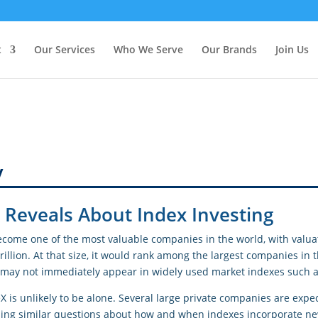
t
Our Services
Who We Serve
Our Brands
Join Us
y
Reveals About Index Investing
ecome one of the most valuable companies in the world, with valua
rillion. At that size, it would rank among the largest companies in 
 it may not immediately appear in widely used market indexes such 
X is unlikely to be alone. Several large private companies are exp
ising similar questions about how and when indexes incorporate n