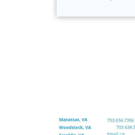
Office
Contact U
Locations
Office:
Manassas, VA
703.634.7366
Fax:
703.634.
Woodstock, VA
Email Us