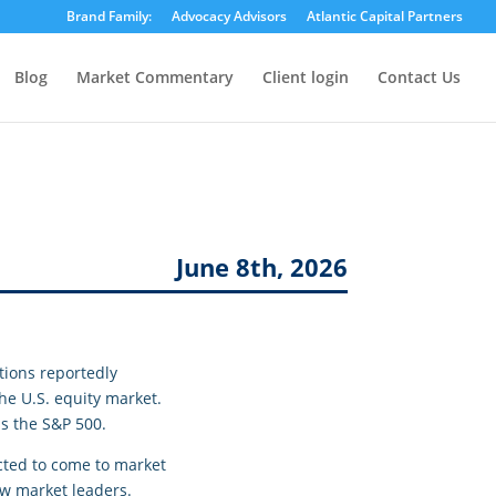
Brand Family:
Advocacy Advisors
Atlantic Capital Partners
Blog
Market Commentary
Client login
Contact Us
June 8th, 2026
tions reportedly
the U.S. equity market.
as the S&P 500.
ected to come to market
ew market leaders.