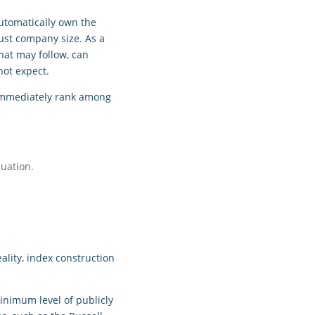
automatically own the
ust company size. As a
hat may follow, can
not expect.
d immediately rank among
luation.
lity, index construction
inimum level of publicly