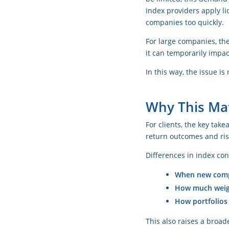
index providers apply l
companies too quickly.
For large companies, the
it can temporarily impa
In this way, the issue i
Why This Mat
For clients, the key tak
return outcomes and risk
Differences in index con
When new comp
How much weigh
How portfolios
This also raises a broade