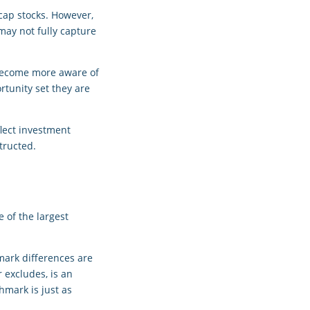
-cap stocks. However,
may not fully capture
 become more aware of
rtunity set they are
flect investment
tructed.
e of the largest
mark differences are
 excludes, is an
hmark is just as