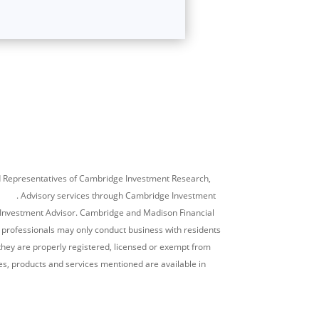
ed Representatives of Cambridge Investment Research,
SIPC
. Advisory services through Cambridge Investment
d Investment Advisor. Cambridge and Madison Financial
al professionals may only conduct business with residents
h they are properly registered, licensed or exempt from
ties, products and services mentioned are available in
lationship Summary)