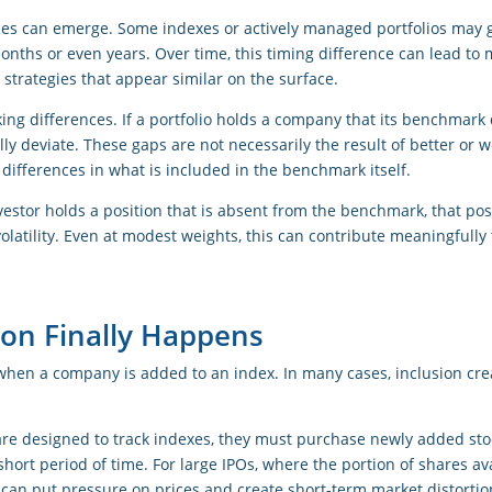
ces can emerge. Some indexes or actively managed portfolios may g
onths or even years. Over time, this timing difference can lead t
strategies that appear similar on the surface.
cking differences. If a portfolio holds a company that its benchmark 
ly deviate. These gaps are not necessarily the result of better or 
 differences in what is included in the benchmark itself.
nvestor holds a position that is absent from the benchmark, that pos
olatility. Even at modest weights, this can contribute meaningfull
on Finally Happens
when a company is added to an index. In many cases, inclusion crea
re designed to track indexes, they must purchase newly added sto
short period of time. For large IPOs, where the portion of shares av
can put pressure on prices and create short-term market distortio