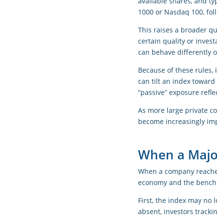
available shares, and ty
1000 or Nasdaq 100, fol
This raises a broader qu
certain quality or inves
can behave differently o
Because of these rules, i
can tilt an index toward 
“passive” exposure reflec
As more large private c
become increasingly imp
When a Majo
When a company reaches a
economy and the benchm
First, the index may no 
absent, investors tracki