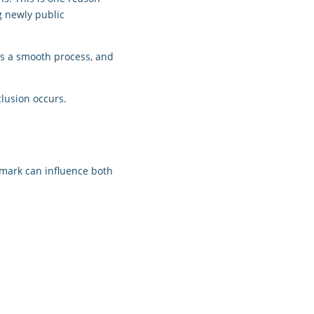
g newly public
ays a smooth process, and
clusion occurs.
chmark can influence both