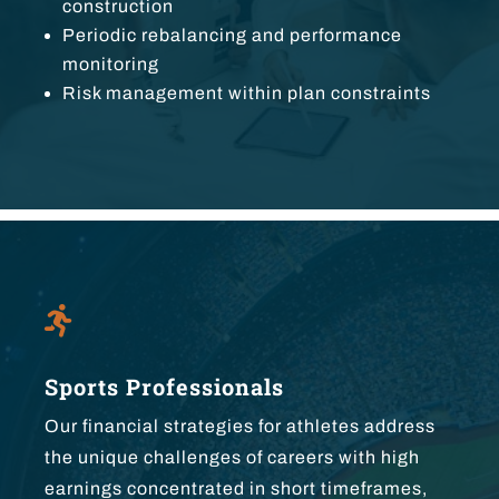
construction
Periodic rebalancing and performance
monitoring
Risk management within plan constraints

Sports Professionals
Our financial strategies for athletes address
the unique challenges of careers with high
earnings concentrated in short timeframes,