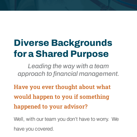
Diverse Backgrounds
for a Shared Purpose
Leading the way with a team
approach to financial management.
Have you ever thought about what
would happen to you if something
happened to your advisor?
Well, with our team you don’t have to worry. We
have you covered.