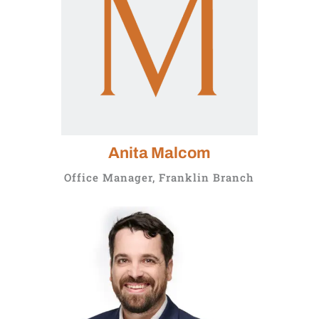
Anita Malcom
Office Manager, Franklin Branch