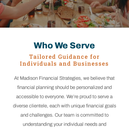
Who We Serve
Tailored Guidance for
Individuals and Businesses
At Madison Financial Strategies, we believe that
financial planning should be personalized and
accessible to everyone. We’re proud to serve a
diverse clientele, each with unique financial goals
and challenges. Our team is committed to
understanding your individual needs and