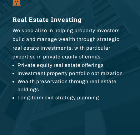

Real Estate Investing
We specialize in helping property investors
build and manage wealth through strategic
real estate investments, with particular
expertise in private equity offerings.
Private equity real estate offerings
Investment property portfolio optimization
Wealth preservation through real estate
holdings
Long-term exit strategy planning