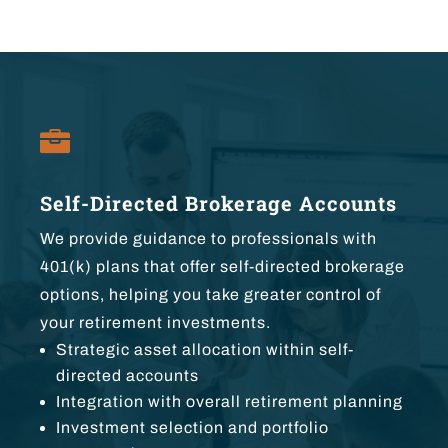

Self-Directed Brokerage Accounts
We provide guidance to professionals with
401(k) plans that offer self-directed brokerage
options, helping you take greater control of
your retirement investments.
Strategic asset allocation within self-
directed accounts
Integration with overall retirement planning
Investment selection and portfolio