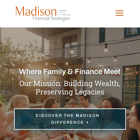
Video
Player
Where Family & Finance Meet
Our Mission: Building Wealth,
Preserving Legacies
DISCOVER THE MADISON
DIFFERENCE