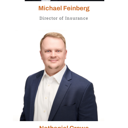
Michael Feinberg
Director of Insurance