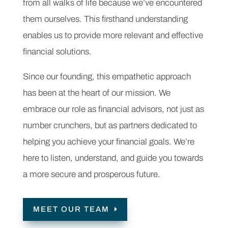
from all walks of life because we’ve encountered
them ourselves. This firsthand understanding
enables us to provide more relevant and effective
financial solutions.
Since our founding, this empathetic approach
has been at the heart of our mission. We
embrace our role as financial advisors, not just as
number crunchers, but as partners dedicated to
helping you achieve your financial goals. We’re
here to listen, understand, and guide you towards
a more secure and prosperous future.
MEET OUR TEAM