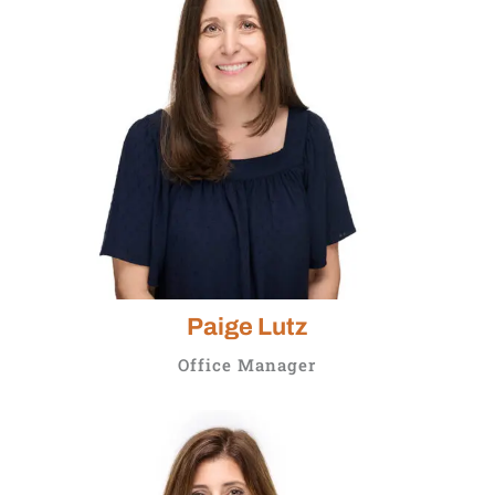
Paige Lutz
Office Manager