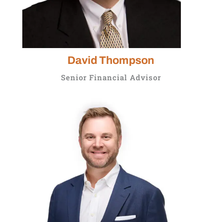
David Thompson
Senior Financial Advisor