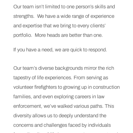
Our team isn’t limited to one person’s skills and
strengths. We have a wide range of experience
and expertise that we bring to every clients’
portfolio. More heads are better than one.
If you have a need, we are quick to respond.
Our team’s diverse backgrounds mirror the rich
tapestry of life experiences. From serving as
volunteer firefighters to growing up in construction
families, and even exploring careers in law
enforcement, we’ve walked various paths. This
diversity allows us to deeply understand the
concerns and challenges faced by individuals