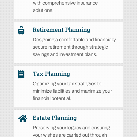
with comprehensive insurance
solutions.
Retirement Planning

Designing a comfortable and financially
secure
retirement through strategic
savings and investment plans.
Tax Planning

Optimizing your tax strategies to
minimize liabilities and maximize your
financial potential.
Estate Planning

Preserving your legacy and ensuring
your wishes are carried out through