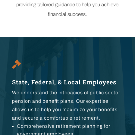
providing tailored guidance to help you achieve
financial success.

State, Federal, & Local Employees
We understand the intricacies of public sector
pension and benefit plans. Our expertise
allows us to help you maximize your benefits
and secure a comfortable retirement.
Comprehensive retirement planning for
government employees