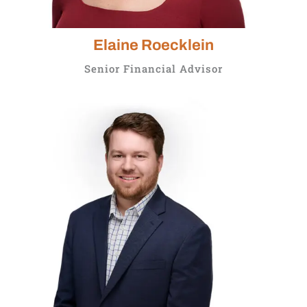
Elaine Roecklein
Senior Financial Advisor