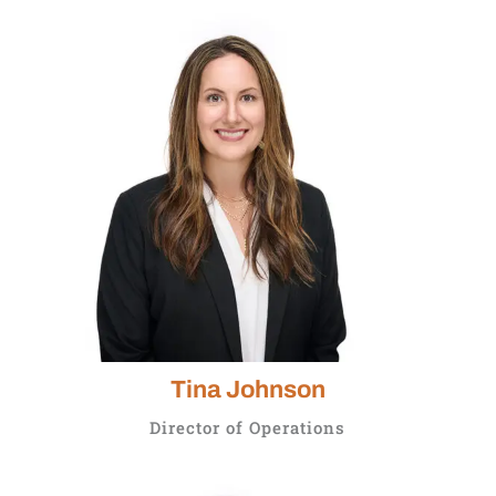
Tina Johnson
Director of Operations