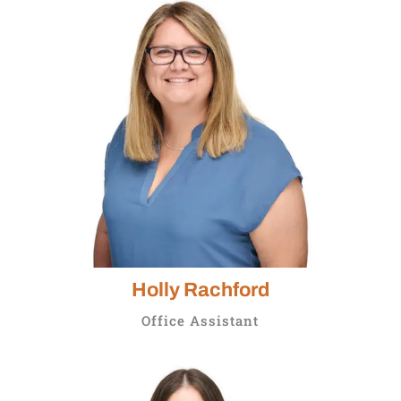
Holly Rachford
Office Assistant