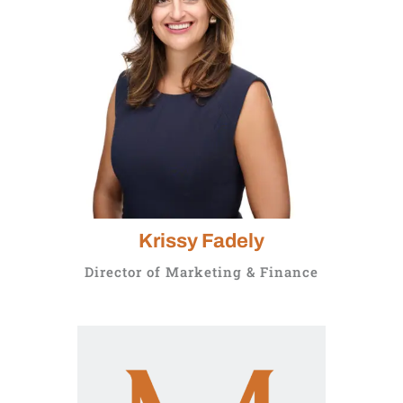
Krissy Fadely
Director of Marketing & Finance