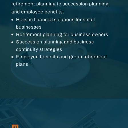
retirement planning to succession planning
and employee benefits.
Holistic financial solutions for small
businesses
Retirement planning for business owners
Succession planning and business
continuity strategies
Employee benefits and group retirement
plans