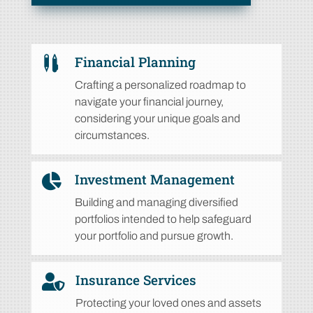
Financial Planning

Crafting a personalized roadmap to
navigate your financial journey,
considering your unique goals and
circumstances.
Investment Management

Building and managing diversified
portfolios intended to help safeguard
your portfolio and pursue growth.
Insurance Services

Protecting your loved ones and assets