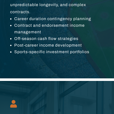
unpredictable longevity, and complex
contracts.
Career duration contingency planning
Contract and endorsement income
management
Off-season cash flow strategies
Post-career income development
Sports-specific investment portfolios
