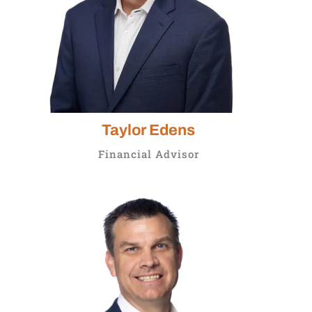
Taylor Edens
Financial Advisor