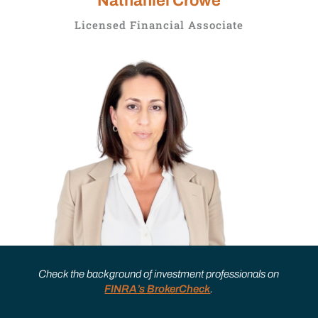
Nathaniel Crowe
Licensed Financial Associate
Check the background of investment professionals on
FINRA’s BrokerCheck
.
Joanna Valenti