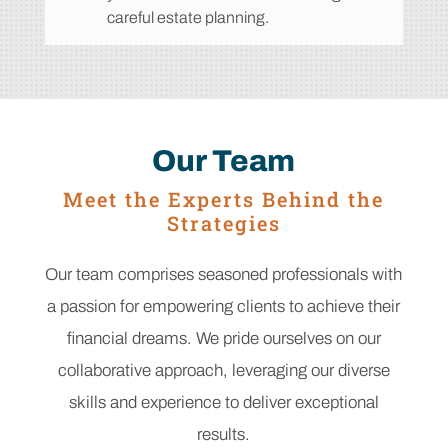
careful estate planning.
Our Team
Meet the Experts Behind the
Strategies
Our team comprises seasoned professionals with
a passion for empowering clients to achieve their
financial dreams. We pride ourselves on our
collaborative approach, leveraging our diverse
skills and experience to deliver exceptional
results.