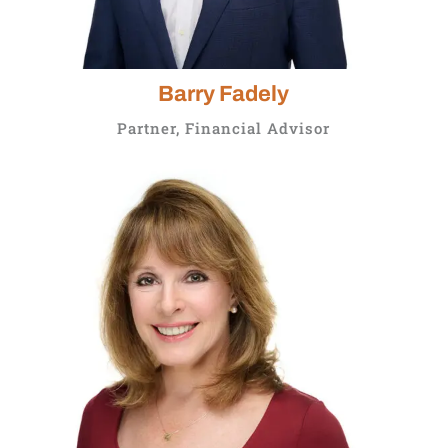
Barry Fadely
Partner, Financial Advisor