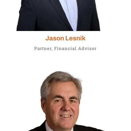
Jason Lesnik
Partner, Financial Advisor