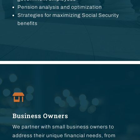
Pension analysis and optimization
Strategies for maximizing Social Security
benefits

Business Owners
We partner with small business owners to
address their unique financial needs, from