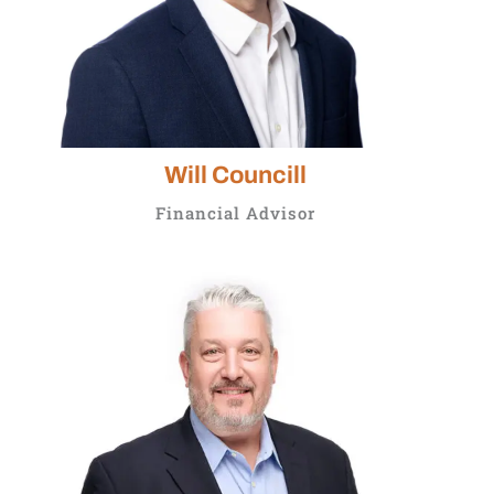
Will Councill
Financial Advisor