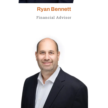
Ryan Bennett
Financial Advisor