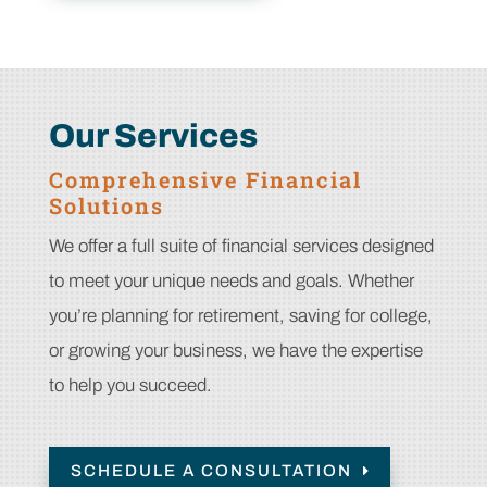
Our Services
Comprehensive Financial
Solutions
We offer a full suite of financial services designed
to meet your unique needs and goals. Whether
you’re planning for retirement, saving for college,
or growing your business, we have the expertise
to help you succeed.
SCHEDULE A CONSULTATION