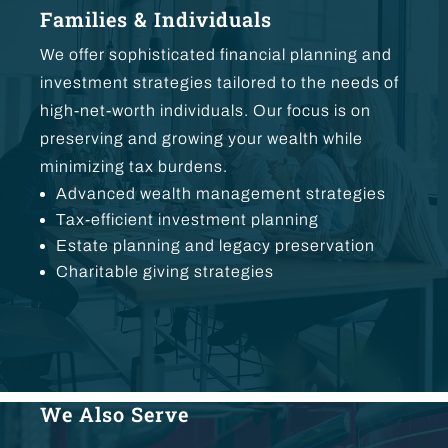
Families & Individuals
We offer sophisticated financial planning and
investment strategies tailored to the needs of
high-net-worth individuals. Our focus is on
preserving and growing your wealth while
minimizing tax burdens.
Advanced wealth management strategies
Tax-efficient investment planning
Estate planning and legacy preservation
Charitable giving strategies
We Also Serve