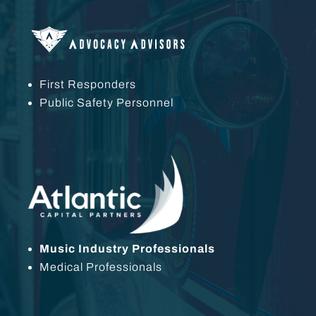
First Responders
Public Safety Personnel
Music Industry Professionals
Medical Professionals