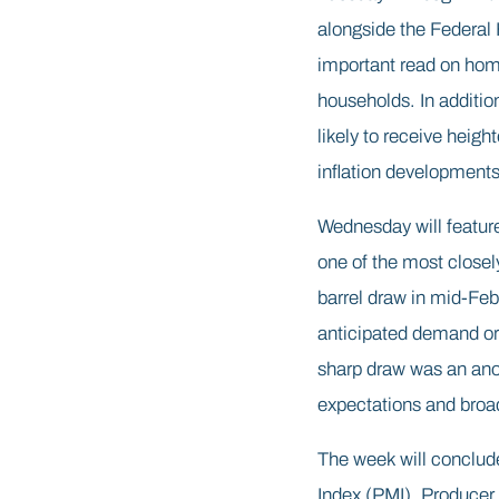
alongside the Federal
important read on hom
households. In additi
likely to receive heigh
inflation developments
Wednesday will feature
one of the most closel
barrel draw in mid-Feb
anticipated demand or 
sharp draw was an anom
expectations and broade
The week will conclud
Index (PMI). Producer 