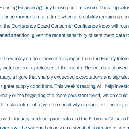
 Housing Finance Agency house price measure. These updates 
e price momentum at a time when affordability remains a cent
on, the Conference Board Consumer Confidence Index will round
tened attention, given the recent sensitivity of sentiment data 
.
 the weekly crude oil inventories report from the Energy Infor
y watched energy releases of the month. Recent data showed a
ruary, a figure that sharply exceeded expectations and signale
tighter supply conditions. This week’s reading will help inves
aly or the beginning of a more persistent trend, which could i
r risk sentiment, given the sensitivity of markets to energy pr
e with January producer price data and the February Chicago
prices will be watched closely as a signal of upstream inflatio