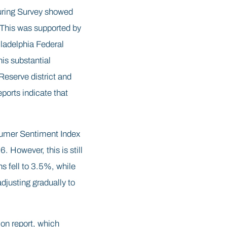
uring Survey showed
 This was supported by
iladelphia Federal
is substantial
Reserve district and
eports indicate that
sumer Sentiment Index
 However, this is still
ns fell to 3.5%, while
djusting gradually to
on report, which