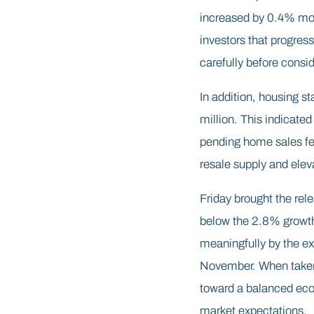
increased by 0.4% mon
investors that progress
carefully before consid
In addition, housing st
million. This indicate
pending home sales fel
resale supply and elev
Friday brought the re
below the 2.8% growth 
meaningfully by the e
November. When taken a
toward a balanced eco
market expectations.