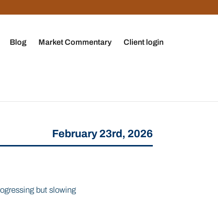
Blog
Market Commentary
Client login
February 23rd, 2026
rogressing but slowing