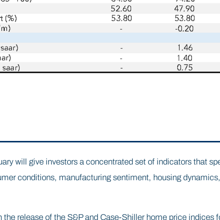
ary will give investors a concentrated set of indicators that spe
umer conditions, manufacturing sentiment, housing dynamics,
h the release of the S&P and Case-Shiller home price indices