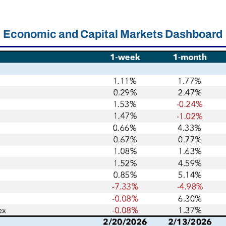
Economic and Capital Markets Dashboard