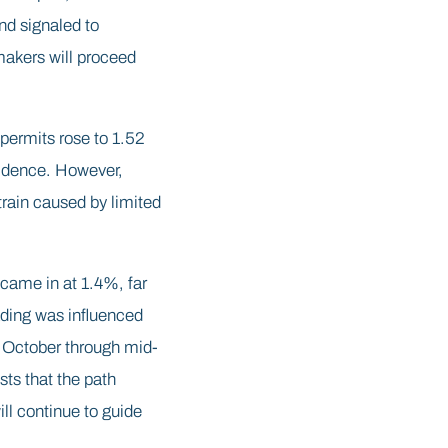
d signaled to
ymakers will proceed
 permits rose to 1.52
nfidence. However,
rain caused by limited
came in at 1.4%, far
ading was influenced
 October through mid-
ts that the path
l continue to guide