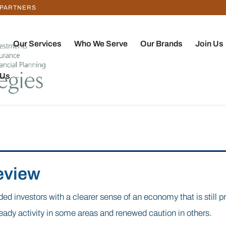
 PARTNERS
Our Services
Who We Serve
Our Brands
Join Us
 Us
eview
ded investors with a clearer sense of an economy that is still p
teady activity in some areas and renewed caution in others.