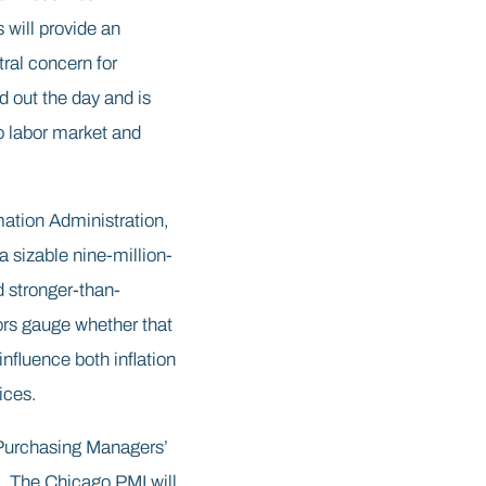
will provide an
ral concern for
 out the day and is
to labor market and
mation Administration,
 sizable nine-million-
d stronger-than-
tors gauge whether that
nfluence both inflation
ices.
 Purchasing Managers’
n. The Chicago PMI will