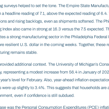
g surveys helped to set the tone. The Empire State Manufact
a headline reading of 7.1, above the expected reading of 6.4.
ions and rising backlogs, even as shipments softened. The Ph
Index also came in strong at 16.3 versus the 7.5 expected. Th
es a strong manufacturing sector in the Philadelphia Federal 
re resilient U.S. dollar in the coming weeks. Together, these r
uring remains stable.
ovided additional context. The University of Michigan’s Con
ry, representing a modest increase from 56.4 in January of 2026.
ear’s level for February. Also, year-ahead inflation expectatio
 were up slightly to 3.4%. This suggests that households are a
onment, even if confidence is still subdued.
ease was the Personal Consumption Expenditures (PCE) inflati