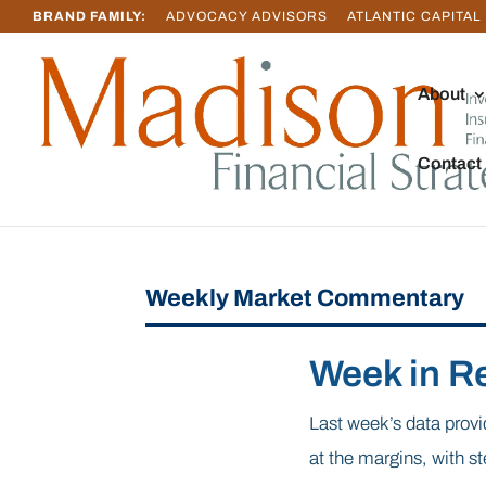
BRAND FAMILY:
ADVOCACY ADVISORS
ATLANTIC CAPITAL
About
Contact
Weekly Market Commentary
Week in R
Last week’s data provi
at the margins, with s