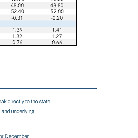
ak directly to the state
 and underlying
 for December