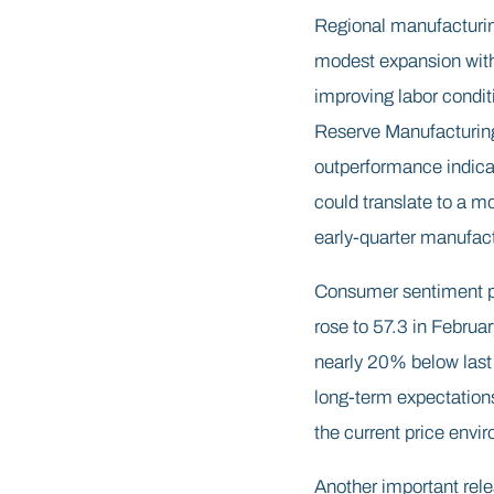
Regional manufacturin
modest expansion with 
improving labor condit
Reserve Manufacturing 
outperformance indicat
could translate to a mo
early-quarter manufact
Consumer sentiment pr
rose to 57.3 in Februa
nearly 20% below last y
long-term expectations
the current price envir
Another important rel