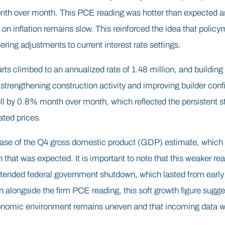
th over month. This PCE reading was hotter than expected an
 on inflation remains slow. This reinforced the idea that polic
ering adjustments to current interest rate settings.
arts climbed to an annualized rate of 1.48 million, and building
d strengthening construction activity and improving builder co
l by 0.8% month over month, which reflected the persistent st
ated prices.
lease of the Q4 gross domestic product (GDP) estimate, which 
that was expected. It is important to note that this weaker re
xtended federal government shutdown, which lasted from early
longside the firm PCE reading, this soft growth figure sugges
nomic environment remains uneven and that incoming data wil