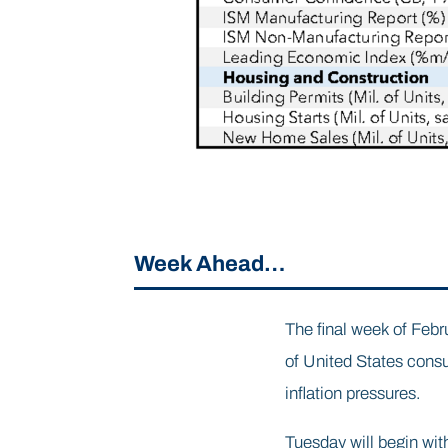
Week Ahead…
The final week of Febru
of United States cons
inflation pressures.
Tuesday will begin wit